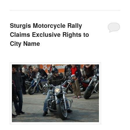
Sturgis Motorcycle Rally
Claims Exclusive Rights to
City Name