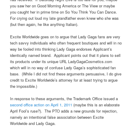
you saw her on Good Morning America or The View or maybe
you caught her in prime time on So You Think You Can Dance.
For crying out loud my late grandfather even knew who she was
(but then again, he like anything Italian).
Excite Worldwide goes on to argue that Lady Gaga fans are very
tech savvy individuals who often frequent boutiques and will in no
way be fooled into thinking Lady Gaga endorses Applicant’s
identically named brand. Applicant points out that it plans to sell
its products under its unique URL LadyGagaCosmetics.com
which will in no way of confuse Lady Gaga’s sophisticated fan
base. (While I did not find these arguments persuasive, I do give
credit to Excite Worldwide’s attorney for at least trying to argue
the impossible.)
In response to these arguments, the Trademark Office issued a
second office action on April 1, 2011
(maybe this is an elaborate
April Fool’s ruse?). The PTO adds a new grounds for rejection,
namely an intentional false association between Excite
Worldwide and Lady Gaga.