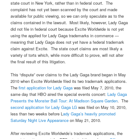
state court in New York, rather than in federal court. The
complaint has not yet been scanned by the court and made
available for public viewing, so we can only speculate as to the
claims contained in the lawsuit. Most likely, however, Lady Gaga
did not file in federal court because Excite Worldwide is not yet
using the applied for Lady Gaga trademarks in commerce —
meaning that Lady Gaga does not yet have a federal trademark
claim against Excite. The state court claims are most likely a
variety of torts which, while more difficult to prove, will not alter
the final result of this litigation.
This “dispute” over claims to the Lady Gaga brand began in May
2010 when Excite Worldwide filed its two trademark applications.
The
first application for Lady Gaga
was filed May 7, 2010, the
same day that HBO aired the special events concert:
Lady Gaga
Presents the Monster Ball Tour: At Madison Square Garden
. The
second application for Lady Gaga LG
was filed on May 10, 2010,
less than two weeks before L
ady Gaga’s heavily promoted
Saturday Night Live Appearance
on May 21, 2010.
After reviewing Excite Worldwide’s trademark applications, the