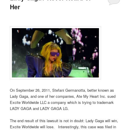
Her
On September 26, 2011, Stefani Germanotta, better known as
Lady Gaga, and one of her companies, Ate My Heart Inc. sued
Excite Worldwide LLC a company which is trying to trademark
LADY GAGA and LADY GAGA LG.
The end result of this lawsuit is not in doubt: Lady Gaga will win,
Excite Worldwide will lose. Interestingly, this case was filed in