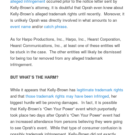
alleged infringement
occurred prior to the notice letter sent by
Kelly-Brown’s attorney, it is doubtful that Oprah even knew about
Kelly-Brown’s alleged trademark rights until recently. Moreover, it
is unlikely Oprah was directly involved in what amounts to an
event name
and/or
catch phrase
.
As for Harpo Productions, Inc., Harpo, Inc., Hearst Corporation,
Hearst Communications, Inc., at least one of these entities will
be stuck in the case. The other entities will likely be dismissed
for being too far removed from any alleged trademark
infringement.
BUT WHAT’S THE HARM?
While it appears that Kelly-Brown has
legitimate trademark rights
and that
those trademark rights may have been infringed
, her
biggest hurdle will be proving damages. In fact, it is possible
that Kelly-Brown’s “Own Your Power” event which purportedly
took place two days after Oprah’s “Own Your Power” event had
an increased attendance from persons believing they were going
to see Oprah’s event. While that type of consumer confusion is
possibly trademark infringement, Kelly-Brown did not exactly