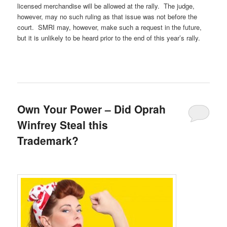
licensed merchandise will be allowed at the rally. The judge,
however, may no such ruling as that issue was not before the
court. SMRI may, however, make such a request in the future,
but it is unlikely to be heard prior to the end of this year’s rally.
Own Your Power – Did Oprah
Winfrey Steal this
Trademark?