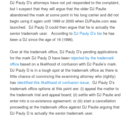
DJ Pauly D’s attorneys have not yet responded to the complaint,
but I suspect that they will argue that the older DJ Paulie
abandoned the mark at some point in his long carrier and did not
begin using it again until 1999 or 2000 when DJPaulie.com was
launched. DJ Pauly D could then argue that he is actually the
senior trademark user. According to
DJ Pauly D’s bio
he has
been a DJ since the age of 16 (1996).
Over at the trademark office, DJ Pauly D’s pending applications
for the mark DJ Pauly D have been
rejected by the trademark
office
based on a likelihood of confusion with DJ Paulie’s mark.
DJ Pauly D is in a tough spot at the trademark office as there is
little chance of convincing the examining attorney who (rightly)
has
identified this likelihood of confusion issue
. DJ Pauly D’s
trademark office options at this point are: (i) appeal the matter to
the trademark trial and appeal board; (ii) settle with DJ Paulie and
enter into a co-existence agreement; or (iii) start a cancellation
proceeding at the trademark office against DJ Paulie arguing that
DJ Pauly D is actually the senior trademark user.