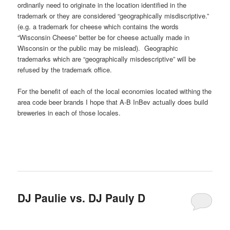
ordinarily need to originate in the location identified in the
trademark or they are considered “geographically misdiscriptive.”
(e.g. a trademark for cheese which contains the words
“Wisconsin Cheese” better be for cheese actually made in
Wisconsin or the public may be mislead). Geographic
trademarks which are “geographically misdescriptive” will be
refused by the trademark office.
For the benefit of each of the local economies located withing the
area code beer brands I hope that A-B InBev actually does build
breweries in each of those locales.
DJ Paulie vs. DJ Pauly D