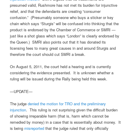
presumed valid, Rushmore has not met its burden for injunctive
relief, and that the defendants are creating “consumer
confusion.” (Presumably someone who buys a sticker or key
chain which says “Sturgis” will be confused into thinking that the
product is endorsed by the Chamber of Commerce or SMRI —
just like a shot glass which says “London” is clearly endorsed by
the Queen.) SMRI also points out that it has donated its
licensing fees to many great causes in and around Sturgis and
therefore the court should cut SMRI a break.
On August 5, 2011, the court held a hearing and is currently
considering the evidence presented. It is unknown whether a
ruling will be issued during the Rally being held this week.
—UPDATE—
The judge
denied the motion for TRO and the preliminary
injunction
. This ruling is not surprising given the difficult burden
of showing irreparable harm (that is, harm which cannot be
remedied by money) in a case that is essentially about money. It
is being
misreported
that the judge ruled that only officially