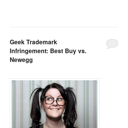
Geek Trademark
Infringement: Best Buy vs.
Newegg