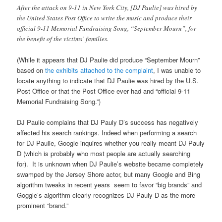
After the attack on 9-11 in New York City, [DJ Paulie] was hired by
the United States Post Office to write the music and produce their
official 9-11 Memorial Fundraising Song, “September Mourn”, for
the benefit of the victims’ families.
(While it appears that DJ Paulie did produce “September Mourn”
based on
the exhibits attached to the complaint
, I was unable to
locate anything to indicate that DJ Paulie was hired by the U.S.
Post Office or that the Post Office ever had and “official 9-11
Memorial Fundraising Song.”)
DJ Paulie complains that DJ Pauly D’s success has negatively
affected his search rankings. Indeed when performing a search
for DJ Paulie, Google inquires whether you really meant DJ Pauly
D (which is probably who most people are actually searching
for). It is unknown when DJ Paulie’s website became completely
swamped by the Jersey Shore actor, but many Google and Bing
algorithm tweaks in recent years seem to favor “big brands” and
Goggle’s algorithm clearly recognizes DJ Pauly D as the more
prominent “brand.”