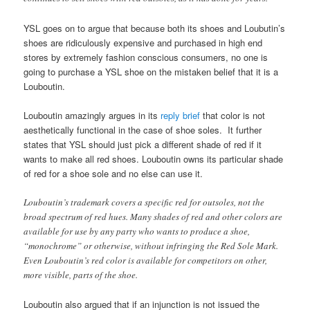
YSL goes on to argue that because both its shoes and Loubutin’s
shoes are ridiculously expensive and purchased in high end
stores by extremely fashion conscious consumers, no one is
going to purchase a YSL shoe on the mistaken belief that it is a
Louboutin.
Louboutin amazingly argues in its
reply brief
that color is not
aesthetically functional in the case of shoe soles. It further
states that YSL should just pick a different shade of red if it
wants to make all red shoes. Louboutin owns its particular shade
of red for a shoe sole and no else can use it.
Louboutin’s trademark covers a specific red for outsoles, not the
broad spectrum of red hues. Many shades of red and other colors are
available for use by any party who wants to produce a shoe,
“monochrome” or otherwise, without infringing the Red Sole Mark.
Even Louboutin’s red color is available for competitors on other,
more visible, parts of the shoe.
Louboutin also argued that if an injunction is not issued the