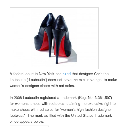
A federal court in New York has
ruled
that designer Christian
Louboutin (“Louboutin”) does not have the exclusive right to make
women’s designer shoes with red soles.
In 2008 Louboutin registered a trademark (Reg. No. 3,361,597)
for women’s shoes with red soles, claiming the exclusive right to
make shoes with red soles for “women’s high fashion designer
footwear.” The mark as filed with the United States Trademark
office appears below.