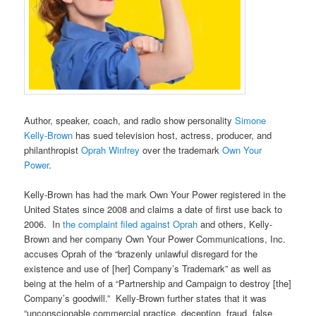
Author, speaker, coach, and radio show personality
Simone
Kelly-Brown
has sued television host, actress, producer, and
philanthropist
Oprah Winfrey
over the trademark
Own Your
Power
.
Kelly-Brown has had the mark Own Your Power registered in the
United States since 2008 and claims a date of first use back to
2006. In
the complaint filed against Oprah
and others, Kelly-
Brown and her company Own Your Power Communications, Inc.
accuses Oprah of the “brazenly unlawful disregard for the
existence and use of [her] Company’s Trademark” as well as
being at the helm of a “Partnership and Campaign to destroy [the]
Company’s goodwill.” Kelly-Brown further states that it was
“unconscionable commercial practice, deception, fraud, false