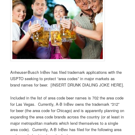
Anheuser-Busch InBev has filed trademark applications with the
USPTO seeking to protect “area codes” in major markets as
brand names for beer. [INSERT DRUNK DIALING JOKE HERE].
Included in the list of area code beer names is 702 the area code
for Las Vegas. Currently, A-B InBev owns the trademark “312”
for beer (the area code for Chicago) and is apparently planning on
expanding the area code brands across the country (or at least in
major metropolitan markets which lend themselves to a single
area code). Currently, A-B InBev has filed for the following area