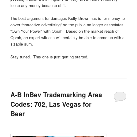
loose any money because of it.
The best argument for damages Kelly-Brown has is for money to
cover “corrective advertising” so the public no longer associates
“Own Your Power” with Oprah. Based on the market reach of
Oprah, an expert witness will certainly be able to come up with a
sizable sum.
Stay tuned. This one is just getting started.
A-B InBev Trademarking Area
Codes: 702, Las Vegas for
Beer