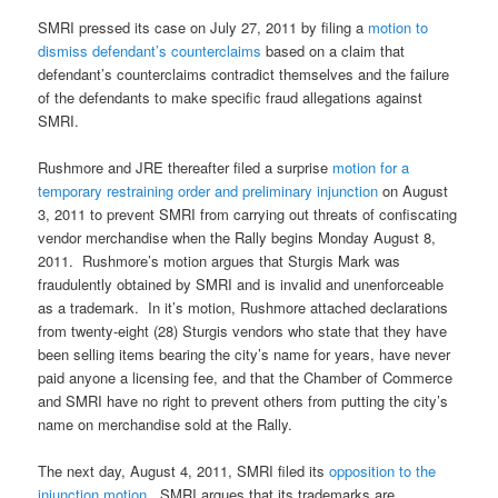
SMRI pressed its case on July 27, 2011 by filing a
motion to
dismiss defendant’s counterclaims
based on a claim that
defendant’s counterclaims contradict themselves and the failure
of the defendants to make specific fraud allegations against
SMRI.
Rushmore and JRE thereafter filed a surprise
motion for a
temporary restraining order and preliminary injunction
on August
3, 2011 to prevent SMRI from carrying out threats of confiscating
vendor merchandise when the Rally begins Monday August 8,
2011. Rushmore’s motion argues that Sturgis Mark was
fraudulently obtained by SMRI and is invalid and unenforceable
as a trademark. In it’s motion, Rushmore attached declarations
from twenty-eight (28) Sturgis vendors who state that they have
been selling items bearing the city’s name for years, have never
paid anyone a licensing fee, and that the Chamber of Commerce
and SMRI have no right to prevent others from putting the city’s
name on merchandise sold at the Rally.
The next day, August 4, 2011, SMRI filed its
opposition to the
injunction motion
. SMRI argues that its trademarks are