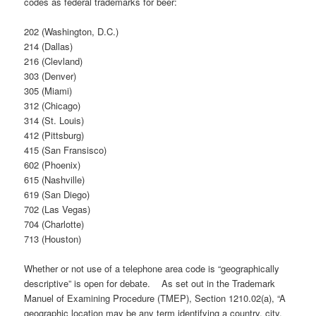
codes as federal trademarks for beer:
202 (Washington, D.C.)
214 (Dallas)
216 (Clevland)
303 (Denver)
305 (Miami)
312 (Chicago)
314 (St. Louis)
412 (Pittsburg)
415 (San Fransisco)
602 (Phoenix)
615 (Nashville)
619 (San Diego)
702 (Las Vegas)
704 (Charlotte)
713 (Houston)
Whether or not use of a telephone area code is “geographically
descriptive” is open for debate. As set out in the Trademark
Manuel of Examining Procedure (TMEP), Section 1210.02(a), “A
geographic location may be any term identifying a country, city,