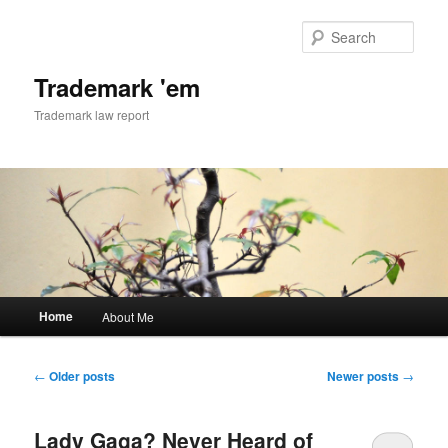
Skip
Skip
to
to
Sear
primary
secondary
content
content
Trademark 'em
Trademark law report
Main
Home
About Me
menu
Post
←
Older posts
Newer posts
→
navigation
Lady Gaga? Never Heard of