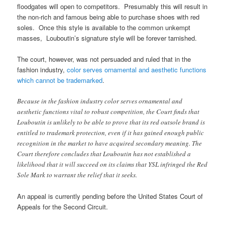
floodgates will open to competitors. Presumably this will result in
the non-rich and famous being able to purchase shoes with red
soles. Once this style is available to the common unkempt
masses, Louboutin’s signature style will be forever tarnished.
The court, however, was not persuaded and ruled that in the
fashion industry,
color serves ornamental and aesthetic functions
which cannot be trademarked
.
Because in the fashion industry color serves ornamental and
aesthetic functions vital to robust competition, the Court finds that
Louboutin is unlikely to be able to prove that its red outsole brand is
entitled to trademark protection, even if it has gained enough public
recognition in the market to have acquired secondary meaning. The
Court therefore concludes that Louboutin has not established a
likelihood that it will succeed on its claims that YSL infringed the Red
Sole Mark to warrant the relief that it seeks.
An appeal is currently pending before the United States Court of
Appeals for the Second Circuit.