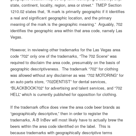
state, continent, locality, region, area or street.” TMEP Section
1210.02 states that, “A mark is primarily geographic if it identifies
a real and significant geographic location, and the primary
meaning of the mark is the geographic meaning.” Arguably, 702
identifies the geographic area within that area code, namely Las
Vegas.
However, in reviewing other trademarks for the Las Vegas area
code “702” only one of the trademarks, “The 702 Scene” was
required to disclaim the area code, presumably on the basis of
geographic descriptiveness. The trademark “702” for clothing
was allowed without any disclaimer as was “702 MOTORING” for
an auto parts store, “702DENTIST” for dental services,
“BLACKBOOK702” for advertising and talent services, and “702
HELL” which is currently published for opposition for clothing.
If the trademark office does view the area code beer brands as
“geographically descriptive,” then in order to register the
trademarks, A-B InBev will most likely have to actually brew the
beers within the area code identified on the label. This is
because trademarks with geographically descriptive terms