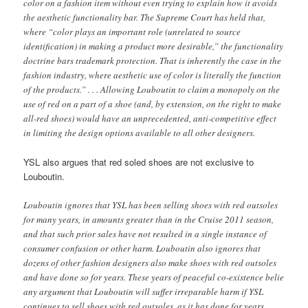
color on a fashion item without even trying to explain how it avoids
the aesthetic functionality bar. The Supreme Court has held that,
where “color plays an important role (unrelated to source
identification) in making a product more desirable,” the functionality
doctrine bars trademark protection. That is inherently the case in the
fashion industry, where aesthetic use of color is literally the function
of the products.” . . . Allowing Louboutin to claim a monopoly on the
use of red on a part of a shoe (and, by extension, on the right to make
all-red shoes) would have an unprecedented, anti-competitive effect
in limiting the design options available to all other designers.
YSL also argues that red soled shoes are not exclusive to
Louboutin.
Louboutin ignores that YSL has been selling shoes with red outsoles
for many years, in amounts greater than in the Cruise 2011 season,
and that such prior sales have not resulted in a single instance of
consumer confusion or other harm. Louboutin also ignores that
dozens of other fashion designers also make shoes with red outsoles
and have done so for years. These years of peaceful co-existence belie
any argument that Louboutin will suffer irreparable harm if YSL
continues to sell shoes with red outsoles, as it has done for years.