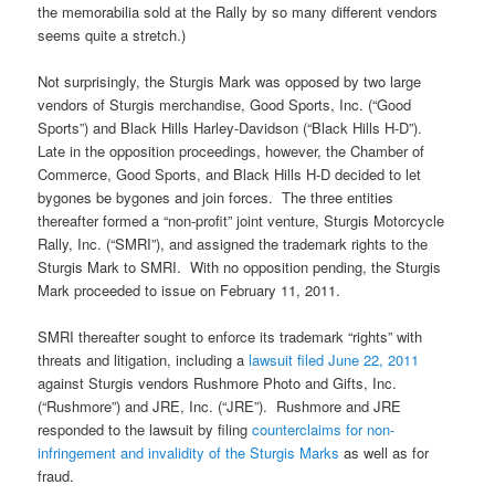
the memorabilia sold at the Rally by so many different vendors
seems quite a stretch.)
Not surprisingly, the Sturgis Mark was opposed by two large
vendors of Sturgis merchandise, Good Sports, Inc. (“Good
Sports”) and Black Hills Harley-Davidson (“Black Hills H-D”).
Late in the opposition proceedings, however, the Chamber of
Commerce, Good Sports, and Black Hills H-D decided to let
bygones be bygones and join forces. The three entities
thereafter formed a “non-profit” joint venture, Sturgis Motorcycle
Rally, Inc. (“SMRI”), and assigned the trademark rights to the
Sturgis Mark to SMRI. With no opposition pending, the Sturgis
Mark proceeded to issue on February 11, 2011.
SMRI thereafter sought to enforce its trademark “rights” with
threats and litigation, including a
lawsuit filed June 22, 2011
against Sturgis vendors Rushmore Photo and Gifts, Inc.
(“Rushmore”) and JRE, Inc. (“JRE”). Rushmore and JRE
responded to the lawsuit by filing
counterclaims for non-
infringement and invalidity of the Sturgis Marks
as well as for
fraud.