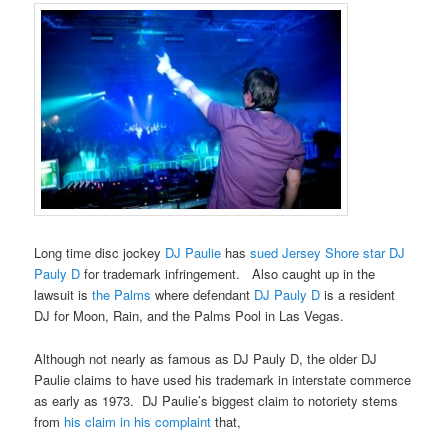
Long time disc jockey
DJ Paulie
has
sued Jersey Shore star DJ
Pauly D
for trademark infringement. Also caught up in the
lawsuit is
the Palms
where defendant
DJ Pauly D
is a resident
DJ for Moon, Rain, and the Palms Pool in Las Vegas.
Although not nearly as famous as DJ Pauly D, the older DJ
Paulie claims to have used his trademark in interstate commerce
as early as 1973. DJ Paulie’s biggest claim to notoriety stems
from
his claim in his complaint
that,