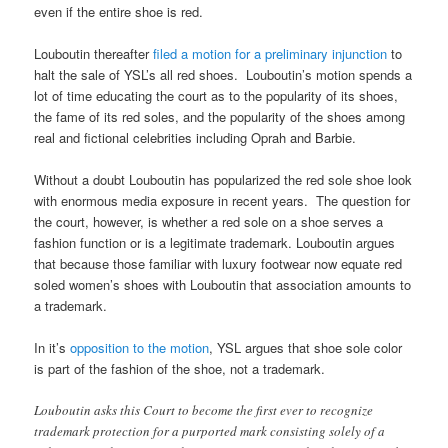
even if the entire shoe is red.
Louboutin thereafter
filed a motion for a preliminary injunction
to
halt the sale of YSL’s all red shoes. Louboutin’s motion spends a
lot of time educating the court as to the popularity of its shoes,
the fame of its red soles, and the popularity of the shoes among
real and fictional celebrities including Oprah and Barbie.
Without a doubt Louboutin has popularized the red sole shoe look
with enormous media exposure in recent years. The question for
the court, however, is whether a red sole on a shoe serves a
fashion function or is a legitimate trademark. Louboutin argues
that because those familiar with luxury footwear now equate red
soled women’s shoes with Louboutin that association amounts to
a trademark.
In it’s
opposition to the motion
, YSL argues that shoe sole color
is part of the fashion of the shoe, not a trademark.
Louboutin asks this Court to become the first ever to recognize
trademark protection for a purported mark consisting solely of a