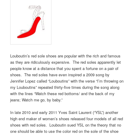
Louboutin’s red sole shoes are popular with the rich and famous
as they are ridiculously expensive. The red soles apparently let
people know at a distance that you spent a fortune on a pair of
shoes. The red soles have even inspired a 2009 song by
Jennifer Lopez called “Louboutins” with the verse “I’m throwing on
my Louboutins” repeated thirty-five times during the song along
with the lines “Watch these red bottoms/ and the back of my
jeans; Watch me go, by baby.”
In late 2010 and early 2011 Yves Saint Laurent (“YSL”) another
high end maker of women’s shoes released four models of all red
shoes with red soles. Louboutin sued YSL on the theory that no
one should be able to use the color red on the sole of the shoe