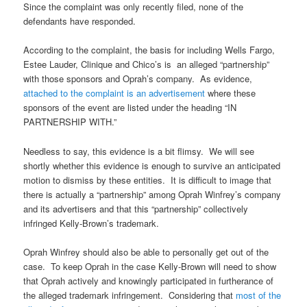
Since the complaint was only recently filed, none of the
defendants have responded.
According to the complaint, the basis for including Wells Fargo,
Estee Lauder, Clinique and Chico’s is an alleged “partnership”
with those sponsors and Oprah’s company. As evidence,
attached to the complaint is an advertisement
where these
sponsors of the event are listed under the heading “IN
PARTNERSHIP WITH.”
Needless to say, this evidence is a bit flimsy. We will see
shortly whether this evidence is enough to survive an anticipated
motion to dismiss by these entities. It is difficult to image that
there is actually a “partnership” among Oprah Winfrey’s company
and its advertisers and that this “partnership” collectively
infringed Kelly-Brown’s trademark.
Oprah Winfrey should also be able to personally get out of the
case. To keep Oprah in the case Kelly-Brown will need to show
that Oprah actively and knowingly participated in furtherance of
the alleged trademark infringement. Considering that
most of the