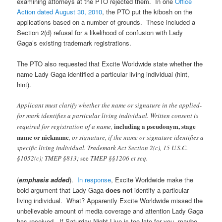
examining attorneys at the PTO rejected them. In one
Office
Action dated August 30, 2010
, the PTO put the kibosh on the
applications based on a number of grounds. These included a
Section 2(d) refusal for a likelihood of confusion with Lady
Gaga’s existing trademark registrations.
The PTO also requested that Excite Worldwide state whether the
name Lady Gaga identified a particular living individual (hint,
hint).
Applicant must clarify whether the name or signature in the applied-
for mark identifies a particular living individual. Written consent is
including a pseudonym, stage
required for registration of a name,
name or nickname
, or signature, if the name or signature identifies a
specific living individual. Trademark Act Section 2(c), 15 U.S.C.
§1052(c); TMEP §813;
see
TMEP §§1206 et seq.
(
emphasis added
).
In response
, Excite Worldwide make the
bold argument that Lady Gaga
does not
identify a particular
living individual. What? Apparently Excite Worldwide missed the
unbelievable amount of media coverage and attention Lady Gaga
has received. If Saturday Night Live is too late for you, maybe