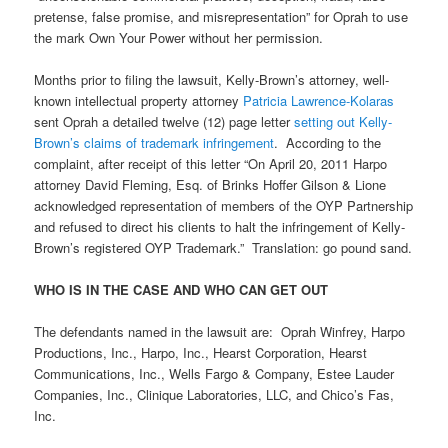
pretense, false promise, and misrepresentation” for Oprah to use
the mark Own Your Power without her permission.
Months prior to filing the lawsuit, Kelly-Brown’s attorney, well-
known intellectual property attorney
Patricia Lawrence-Kolaras
sent Oprah a detailed twelve (12) page letter
setting out Kelly-
Brown’s claims of trademark infringement
. According to the
complaint, after receipt of this letter “On April 20, 2011 Harpo
attorney David Fleming, Esq. of Brinks Hoffer Gilson & Lione
acknowledged representation of members of the OYP Partnership
and refused to direct his clients to halt the infringement of Kelly-
Brown’s registered OYP Trademark.” Translation: go pound sand.
WHO IS IN THE CASE AND WHO CAN GET OUT
The defendants named in the lawsuit are: Oprah Winfrey, Harpo
Productions, Inc., Harpo, Inc., Hearst Corporation, Hearst
Communications, Inc., Wells Fargo & Company, Estee Lauder
Companies, Inc., Clinique Laboratories, LLC, and Chico’s Fas,
Inc.