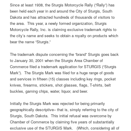
Since at least 1938, the Sturgis Motorcycle Rally (“Rally”) has
been held each year in and around the City of Sturgis, South
Dakota and has attracted hundreds of thousands of visitors to
the area. This year, a newly formed organization, Sturgis
Motorcycle Rally, Inc. is claiming exclusive trademark rights to
the city’s name and seeks to obtain a royalty on products which
bear the name “Sturgis.”
The trademark dispute concerning the “brand” Sturgis goes back
to January 30, 2001 when the Sturgis Area Chamber of
Commerce filed a trademark application for STURGIS (“Sturgis
Mark”). The Sturgis Mark was filed for a huge range of goods
and services in fifteen (15) classes including key rings, pocket
knives, firearms, stickers, shot glasses, flags, T-shirts, belt
buckles, gaming chips, water, liquor, and beer.
Initially the Sturgis Mark was rejected for being primarily
geographically descriptive– that is, simply referring to the city of
Sturgis, South Dakota. This initial refusal was overcome by
Chamber of Commerce by claiming five years of substantially
exclusive use of the STURGIS Mark. (Which, considering all of