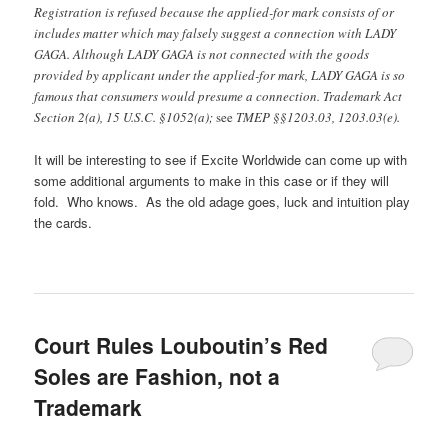
Registration is refused because the applied-for mark consists of or
includes matter which may falsely suggest a connection with LADY
GAGA. Although LADY GAGA is not connected with the goods
provided by applicant under the applied-for mark, LADY GAGA is so
famous that consumers would presume a connection. Trademark Act
Section 2(a), 15 U.S.C. §1052(a);
see
TMEP §§1203.03, 1203.03(e).
It will be interesting to see if Excite Worldwide can come up with
some additional arguments to make in this case or if they will
fold. Who knows. As the old adage goes, luck and intuition play
the cards.
Court Rules Louboutin’s Red
Soles are Fashion, not a
Trademark