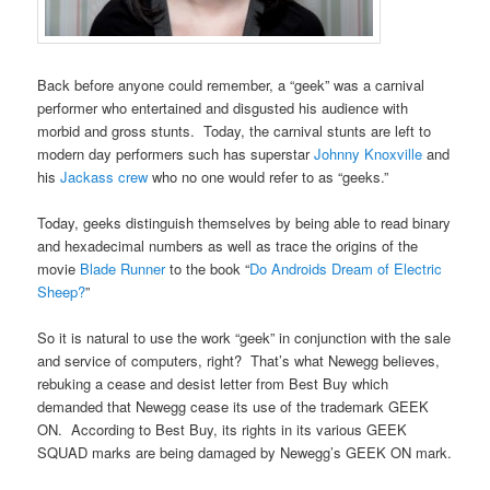
Back before anyone could remember, a “geek” was a carnival
performer who entertained and disgusted his audience with
morbid and gross stunts. Today, the carnival stunts are left to
modern day performers such has superstar
Johnny Knoxville
and
his
Jackass crew
who no one would refer to as “geeks.”
Today, geeks distinguish themselves by being able to read binary
and hexadecimal numbers as well as trace the origins of the
movie
Blade Runner
to the book “
Do Androids Dream of Electric
Sheep?
”
So it is natural to use the work “geek” in conjunction with the sale
and service of computers, right? That’s what Newegg believes,
rebuking a cease and desist letter from Best Buy which
demanded that Newegg cease its use of the trademark GEEK
ON. According to Best Buy, its rights in its various GEEK
SQUAD marks are being damaged by Newegg’s GEEK ON mark.