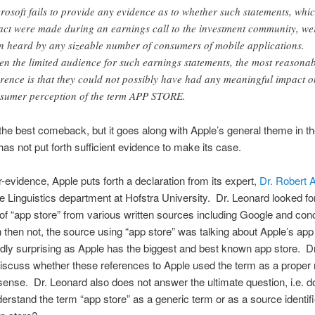
rosoft fails to provide any evidence as to whether such statements, whi
fact were made during an earnings call to the investment community, we
n heard by any sizeable number of consumers of mobile applications.
en the limited audience for such earnings statements, the most reasona
erence is that they could not possibly have had any meaningful impact o
sumer perception of the term APP STORE.
 the best comeback, but it goes along with Apple’s general theme in the
has not put forth sufficient evidence to make its case.
-evidence, Apple puts forth a declaration from its expert,
Dr. Robert 
he Linguistics department at Hofstra University. Dr. Leonard looked fo
of “app store” from various written sources including Google and con
 then not, the source using “app store” was talking about Apple’s app
rdly surprising as Apple has the biggest and best known app store. D
iscuss whether these references to Apple used the term as a proper 
sense. Dr. Leonard also does not answer the ultimate question, i.e. 
erstand the term “app store” as a generic term or as a source identifi