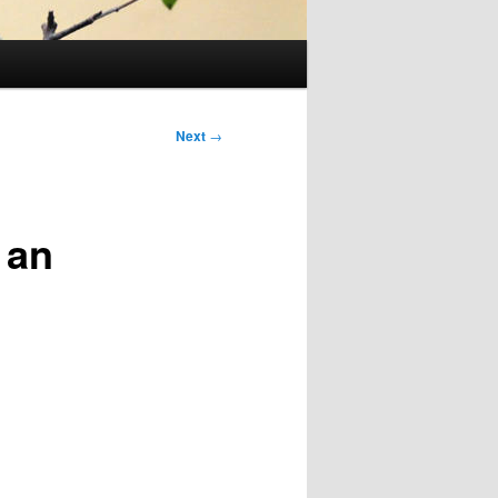
Next
→
 an