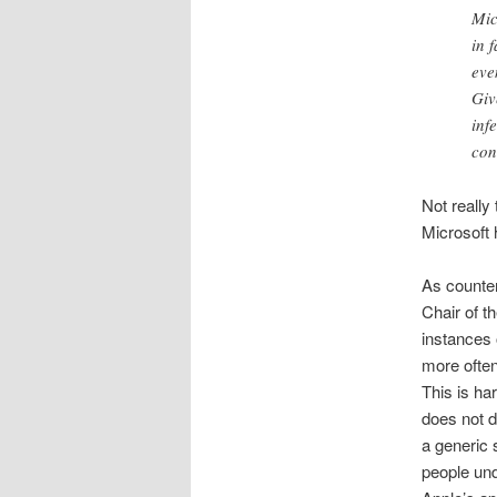
Mic
in 
eve
Giv
inf
con
Not really
Microsoft 
As counter
Chair of t
instances 
more often
This is ha
does not d
a generic 
people und