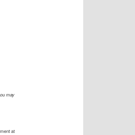
you may
ument at