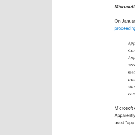
Microsof
On January
proceedin
App
Com
App
sec
mea
tra
sto
com
Microsoft 
Apparently
used “app 