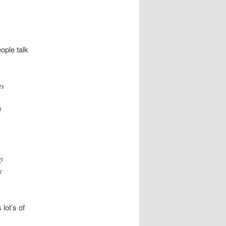
ople talk
ts
l
by
c
lot’s of