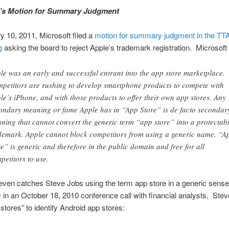
t’s Motion for Summary Judgment
 10, 2011, Microsoft filed a
motion for summary judgment in the TT
g
asking the board to reject Apple’s trademark registration. Microsoft
le was an early and successful entrant into the app store marketplace.
petitors are rushing to develop smartphone products to compete with
le’s iPhone, and with those products to offer their own app stores. Any
ondary meaning or fame Apple has in “App Store” is de facto secondar
ning that cannot convert the generic term “app store” into a protectab
demark. Apple cannot block competitors from using a generic name. “A
re” is generic and therefore in the public domain and free for all
petitors to use.
even catches Steve Jobs using the term app store in a generic sens
 in an October 18, 2010 conference call with financial analysts, Ste
stores” to identify Android app stores: