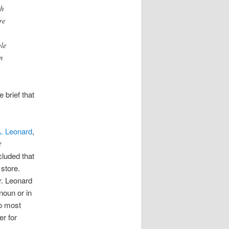
ch
re
ble
n
 brief that
A. Leonard
,
r
cluded that
 store.
r. Leonard
noun or in
do most
er for