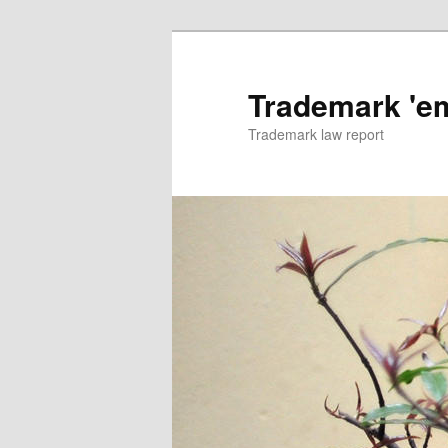
Skip
to
primary
Trademark 'e
content
Trademark law report