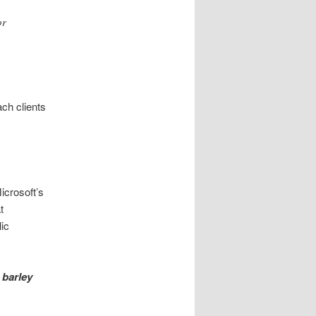
or
ch clients
icrosoft’s
t
lic
t
barley