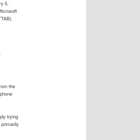
ry 5,
Microsoft
TTAB).
d
from the
e phone
ply trying
 primarily