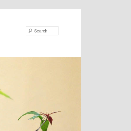
Search