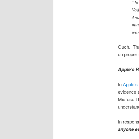
“In
Vod
And
mus
wor
Ouch. That
on proper 
Apple’s R
In
Apple’s
evidence a
Microsoft 
understand
In respons
anyone ev