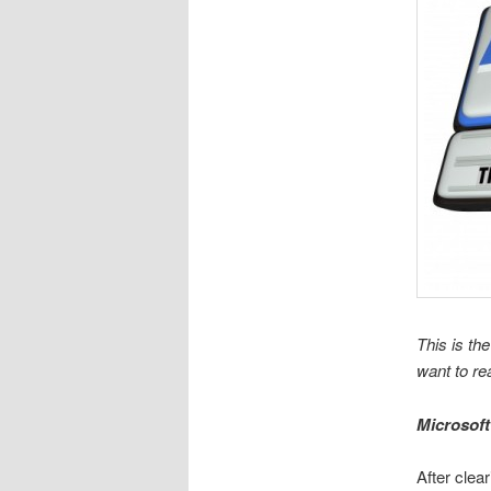
This is the
want to re
Microsoft
After clea