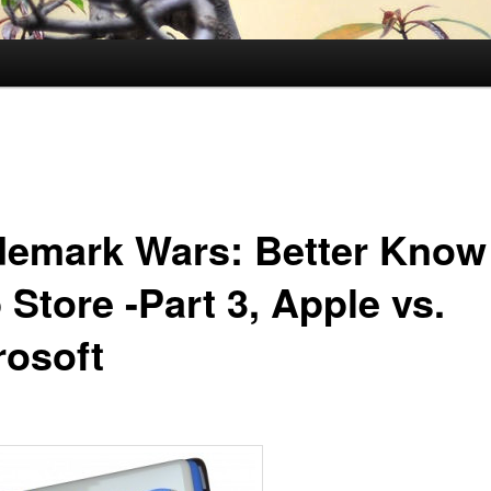
demark Wars: Better Know
Store -Part 3, Apple vs.
rosoft