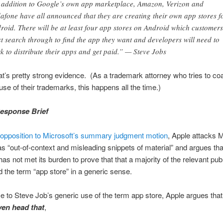
 addition to Google’s own app marketplace, Amazon, Verizon and
afone have all announced that they are creating their own app stores f
roid. There will be at least four app stores on Android which customers
t search through to find the app they want and developers will need to
k to distribute their apps and get paid.” — Steve Jobs
’s pretty strong evidence. (As a trademark attorney who tries to coa
use of their trademarks, this happens all the time.)
esponse Brief
 opposition to Microsoft’s summary judgment motion
, Apple attacks M
s “out-of-context and misleading snippets of material” and argues tha
has not met its burden to prove that that a majority of the relevant pub
 the term “app store” in a generic sense.
e to Steve Job’s generic use of the term app store, Apple argues tha
en head that
,