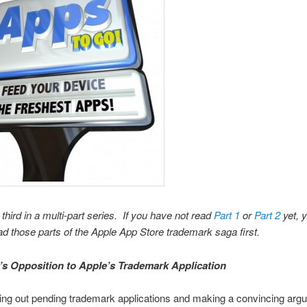
 third in a multi-part series. If you have not read
Part 1
or
Part 2
yet, 
ad those parts of the Apple App Store trademark saga first.
’s Opposition to Apple’s Trademark Application
ring out pending trademark applications and making a convincing arg