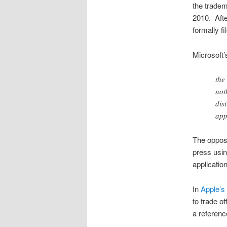
the tradem
2010. Afte
formally fi
Microsoft’
the
not
dis
app
The opposi
press usin
applicatio
In
Apple’s
to trade of
a referenc