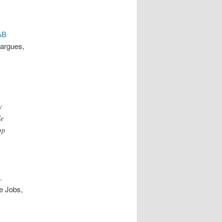
AB
 argues,
y
le
pp
e.
ve Jobs,