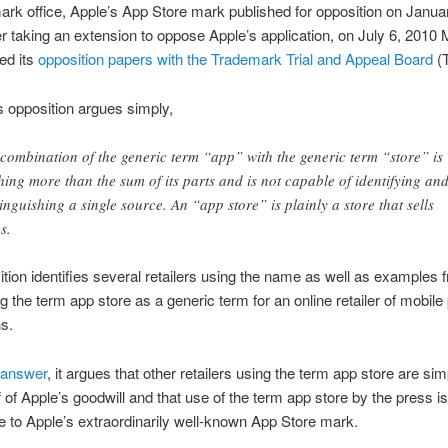
ark office, Apple’s App Store mark published for opposition on Janua
r taking an extension to oppose Apple’s application, on July 6, 2010 
led its
opposition papers with the Trademark Trial and Appeal Board
(
s opposition argues simply,
 combination of the generic term “app” with the generic term “store” is
hing more than the sum of its parts and is not capable of identifying an
tinguishing a single source. An “app store” is plainly a store that sells
s.
tion identifies several retailers using the name as well as examples 
g the term app store as a generic term for an online retailer of mobil
ns.
 answer
, it argues that other retailers using the term app store are sim
f of Apple’s goodwill and that use of the term app store by the press is
e to Apple’s extraordinarily well-known App Store mark.