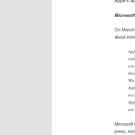
Apple’s ap
Microsoft
On March 
about stor
App
onl
esc
the
Was
App
occ
App
use
Microsoft f
press, inc