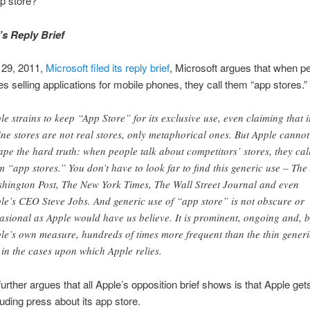
p store?
’s Reply Brief
29, 2011,
Microsoft filed its reply brief
, Microsoft argues that when pe
es selling applications for mobile phones, they call them “app stores.”
le strains to keep “App Store” for its exclusive use, even claiming that i
ine stores are not real stores, only metaphorical ones. But Apple cannot
ape the hard truth: when people talk about competitors’ stores, they cal
m “app stores.” You don’t have to look far to find this generic use – The
hington Post, The New York Times, The Wall Street Journal and even
le’s CEO Steve Jobs. And generic use of “app store” is not obscure or
asional as Apple would have us believe. It is prominent, ongoing and, 
le’s own measure, hundreds of times more frequent than the thin generi
 in the cases upon which Apple relies.
urther argues that all Apple’s opposition brief shows is that Apple gets 
luding press about its app store.