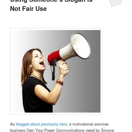
Not Fair Use
As
blogged about previously here
, a motivational services
business Own Your Power Communications owed by Simone