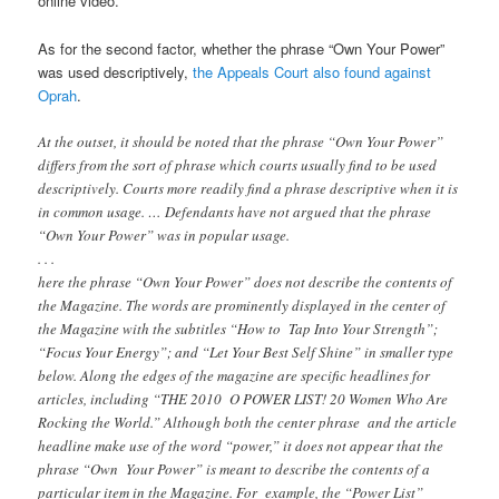
online video.
As for the second factor, whether the phrase “Own Your Power”
was used descriptively,
the Appeals Court also found against
Oprah
.
At the outset, it should be noted that the phrase “Own Your Power”
differs from the sort of phrase which courts usually find to be used
descriptively. Courts more readily find a phrase descriptive when it is
in common usage. … Defendants have not argued that the phrase
“Own Your Power” was in popular usage.
. . .
here the phrase “Own Your Power” does not describe the contents of
the Magazine. The words are prominently displayed in the center of
the Magazine with the subtitles “How to Tap Into Your Strength”;
“Focus Your Energy”; and “Let Your Best Self Shine” in smaller type
below. Along the edges of the magazine are specific headlines for
articles, including “THE 2010 O POWER LIST! 20 Women Who Are
Rocking the World.” Although both the center phrase and the article
headline make use of the word “power,” it does not appear that the
phrase “Own Your Power” is meant to describe the contents of a
particular item in the Magazine. For example, the “Power List”