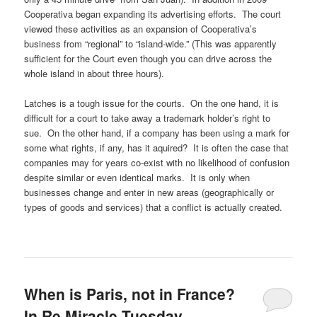
Cooperativa began expanding its advertising efforts. The court
viewed these activities as an expansion of Cooperativa’s
business from “regional” to “island-wide.” (This was apparently
sufficient for the Court even though you can drive across the
whole island in about three hours).
Latches is a tough issue for the courts. On the one hand, it is
difficult for a court to take away a trademark holder’s right to
sue. On the other hand, if a company has been using a mark for
some what rights, if any, has it aquired? It is often the case that
companies may for years co-exist with no likelihood of confusion
despite similar or even identical marks. It is only when
businesses change and enter in new areas (geographically or
types of goods and services) that a conflict is actually created.
When is Paris, not in France?
In Re Miracle Tuesday