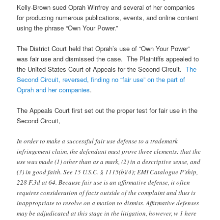
Kelly-Brown sued Oprah Winfrey and several of her companies
for producing numerous publications, events, and online content
using the phrase “Own Your Power.”
The District Court held that Oprah’s use of “Own Your Power”
was fair use and dismissed the case. The Plaintiffs appealed to
the United States Court of Appeals for the Second Circuit.
The
Second Circuit, reversed, finding no “fair use” on the part of
Oprah and her companies
.
The Appeals Court first set out the proper test for fair use in the
Second Circuit,
In order to make a successful fair use defense to a trademark
infringement claim, the defendant must prove three elements: that the
use was made (1) other than as a mark, (2) in a descriptive sense, and
(3) in good faith. See 15 U.S.C. § 1115(b)(4); EMI Catalogue P’ship,
228 F.3d at 64. Because fair use is an affirmative defense, it often
requires consideration of facts outside of the complaint and thus is
inappropriate to resolve on a motion to dismiss. Affirmative defenses
may be adjudicated at this stage in the litigation, however, w 1 here