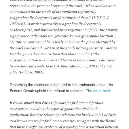
registered on the principal register if the mark, “when used on or in
connection with the goods of the applicant is primarily
geographically deceptively misdescriptive of them.” 15 U.S.C. §
1052(e)(3). A mark is primarily geographically deceptively
misdescriptive, and thus barred from registration, if: (1) “the primary
significance of the mark is a generally known geographic location”;
(2) “the consuming public is likely to believe the place identified by
the mark indicates the origin of the goods bearing the mark, when in
fact the goods do not come from that place”; and (3) “the
misrepresentation was a material factor in the consumer’s decision”
to purchase the goods.
In re Cal. Innovations, Inc
., 329 F.3d 1334,
1341 (Fed. Cir. 2003).
Reviewing the evidence submitted to the trademark office, the
Federal Circuit upheld the refusal to register.
The court held
:
It is undisputed that Paris is famous for fashion and fashion
accessories, including the types of goods identified in the
application. Because relevant purchasers are likely to think of Paris
as a known source for fashion accessories, we agree with the Board
that there is sufficient evidence of a goods/place association between