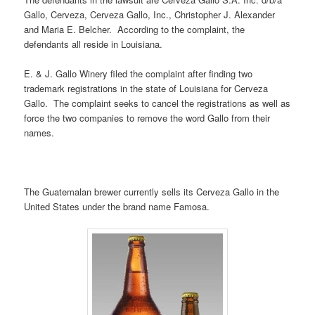
Gallo, Cerveza, Cerveza Gallo, Inc., Christopher J. Alexander
and Maria E. Belcher. According to the complaint, the
defendants all reside in Louisiana.
E. & J. Gallo Winery filed the complaint after finding two
trademark registrations in the state of Louisiana for Cerveza
Gallo. The complaint seeks to cancel the registrations as well as
force the two companies to remove the word Gallo from their
names.
The Guatemalan brewer currently sells its Cerveza Gallo in the
United States under the brand name Famosa.