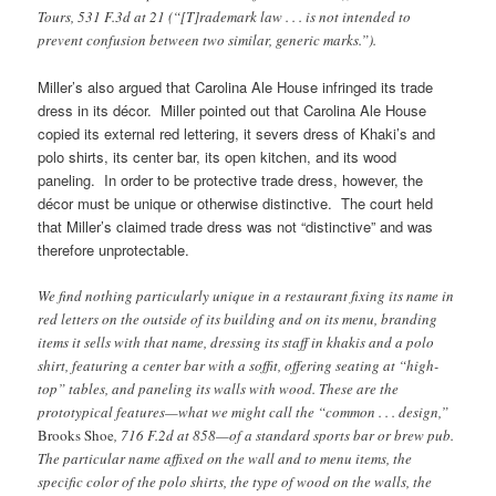
Tours, 531 F.3d at 21 (“[T]rademark law . . . is not intended to
prevent confusion between two similar, generic marks.”).
Miller’s also argued that Carolina Ale House infringed its trade
dress in its décor. Miller pointed out that Carolina Ale House
copied its external red lettering, it severs dress of Khaki’s and
polo shirts, its center bar, its open kitchen, and its wood
paneling. In order to be protective trade dress, however, the
décor must be unique or otherwise distinctive. The court held
that Miller’s claimed trade dress was not “distinctive” and was
therefore unprotectable.
We find nothing particularly unique in a restaurant fixing its name in
red letters on the outside of its building and on its menu, branding
items it sells with that name, dressing its staff in khakis and a polo
shirt, featuring a center bar with a soffit, offering seating at “high-
top” tables, and paneling its walls with wood. These are the
prototypical features—what we might call the “common . . . design,”
Brooks Shoe
, 716 F.2d at 858—of a standard sports bar or brew pub.
The particular name affixed on the wall and to menu items, the
specific color of the polo shirts, the type of wood on the walls, the