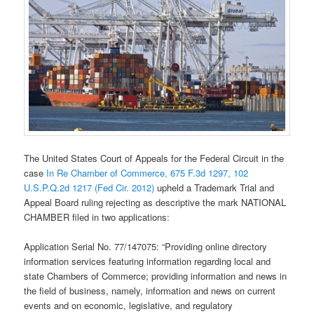
The United States Court of Appeals for the Federal Circuit in the
case
In Re Chamber of Commerce, 675 F.3d 1297, 102
U.S.P.Q.2d 1217 (Fed Cir. 2012)
upheld a Trademark Trial and
Appeal Board ruling rejecting as descriptive the mark NATIONAL
CHAMBER filed in two applications:
Application Serial No. 77/147075: “Providing online directory
information services featuring information regarding local and
state Chambers of Commerce; providing information and news in
the field of business, namely, information and news on current
events and on economic, legislative, and regulatory