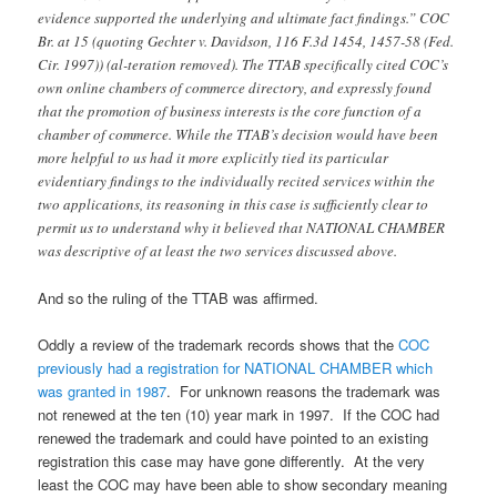
evidence supported the underlying and ultimate fact findings.” COC
Br. at 15 (quoting Gechter v. Davidson, 116 F.3d 1454, 1457-58 (Fed.
Cir. 1997)) (al-teration removed). The TTAB specifically cited COC’s
own online chambers of commerce directory, and expressly found
that the promotion of business interests is the core function of a
chamber of commerce. While the TTAB’s decision would have been
more helpful to us had it more explicitly tied its particular
evidentiary findings to the individually recited services within the
two applications, its reasoning in this case is sufficiently clear to
permit us to understand why it believed that NATIONAL CHAMBER
was descriptive of at least the two services discussed above.
And so the ruling of the TTAB was affirmed.
Oddly a review of the trademark records shows that the
COC
previously had a registration for NATIONAL CHAMBER which
was granted in 1987
. For unknown reasons the trademark was
not renewed at the ten (10) year mark in 1997. If the COC had
renewed the trademark and could have pointed to an existing
registration this case may have gone differently. At the very
least the COC may have been able to show secondary meaning