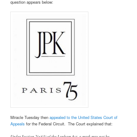
question appears below:
Miracle Tuesday then
appealed to the United States Court of
Appeals
for the Federal Circuit. The Court explained that:
Under Section 2(e)(3) of the Lanham Act, a mark may not be