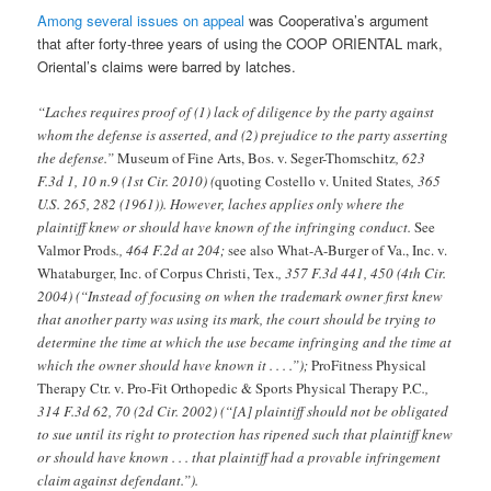
Among several issues on appeal
was Cooperativa’s argument
that after forty-three years of using the COOP ORIENTAL mark,
Oriental’s claims were barred by latches.
“Laches requires proof of (1) lack of diligence by the party against
whom the defense is asserted, and (2) prejudice to the party asserting
the defense.”
Museum of Fine Arts, Bos. v. Seger-Thomschitz
, 623
F.3d 1, 10 n.9 (1st Cir. 2010) (
quoting Costello v. United States
, 365
U.S. 265, 282 (1961)). However, laches applies only where the
plaintiff knew or should have known of the infringing conduct.
See
Valmor Prods
., 464 F.2d at 204;
see also What-A-Burger of Va., Inc. v.
Whataburger, Inc. of Corpus Christi, Tex.
, 357 F.3d 441, 450 (4th Cir.
2004) (“Instead of focusing on when the trademark owner first knew
that another party was using its mark, the court should be trying to
determine the time at which the use became infringing and the time at
which the owner should have known it . . . .”);
ProFitness Physical
Therapy Ctr. v. Pro-Fit Orthopedic & Sports Physical Therapy P.C
.,
314 F.3d 62, 70 (2d Cir. 2002) (“[A] plaintiff should not be obligated
to sue until its right to protection has ripened such that plaintiff knew
or should have known . . . that plaintiff had a provable infringement
claim against defendant.”).