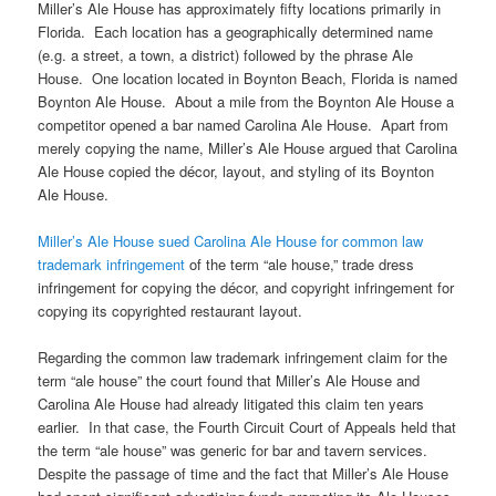
Miller’s Ale House has approximately fifty locations primarily in
Florida. Each location has a geographically determined name
(e.g. a street, a town, a district) followed by the phrase Ale
House. One location located in Boynton Beach, Florida is named
Boynton Ale House. About a mile from the Boynton Ale House a
competitor opened a bar named Carolina Ale House. Apart from
merely copying the name, Miller’s Ale House argued that Carolina
Ale House copied the décor, layout, and styling of its Boynton
Ale House.
Miller’s Ale House sued Carolina Ale House for common law
trademark infringement
of the term “ale house,” trade dress
infringement for copying the décor, and copyright infringement for
copying its copyrighted restaurant layout.
Regarding the common law trademark infringement claim for the
term “ale house” the court found that Miller’s Ale House and
Carolina Ale House had already litigated this claim ten years
earlier. In that case, the Fourth Circuit Court of Appeals held that
the term “ale house” was generic for bar and tavern services.
Despite the passage of time and the fact that Miller’s Ale House