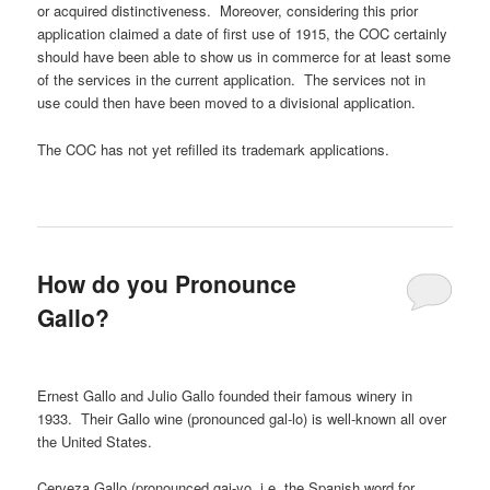
or acquired distinctiveness. Moreover, considering this prior
application claimed a date of first use of 1915, the COC certainly
should have been able to show us in commerce for at least some
of the services in the current application. The services not in
use could then have been moved to a divisional application.
The COC has not yet refilled its trademark applications.
How do you Pronounce
Gallo?
Ernest Gallo and Julio Gallo founded their famous winery in
1933. Their Gallo wine (pronounced gal-lo) is well-known all over
the United States.
Cerveza Gallo (pronounced gai-yo, i.e. the Spanish word for