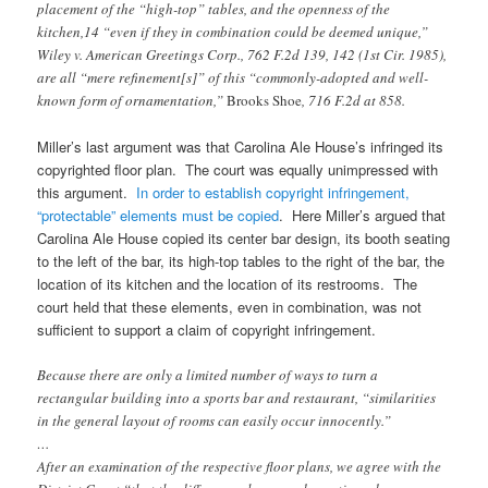
placement of the “high-top” tables, and the openness of the
kitchen,14 “even if they in combination could be deemed unique,”
Wiley v. American Greetings Corp., 762 F.2d 139, 142 (1st Cir. 1985),
are all “mere refinement[s]” of this “commonly-adopted and well-
known form of ornamentation,”
Brooks Shoe
, 716 F.2d at 858.
Miller’s last argument was that Carolina Ale House’s infringed its
copyrighted floor plan. The court was equally unimpressed with
this argument.
In order to establish copyright infringement,
“protectable” elements must be copied
. Here Miller’s argued that
Carolina Ale House copied its center bar design, its booth seating
to the left of the bar, its high-top tables to the right of the bar, the
location of its kitchen and the location of its restrooms. The
court held that these elements, even in combination, was not
sufficient to support a claim of copyright infringement.
Because there are only a limited number of ways to turn a
rectangular building into a sports bar and restaurant, “similarities
in the general layout of rooms can easily occur innocently.”
…
After an examination of the respective floor plans, we agree with the