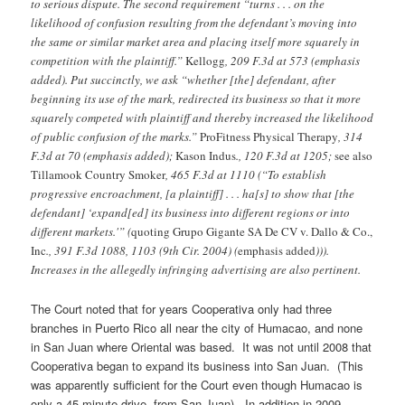
to serious dispute. The second requirement “turns . . . on the
likelihood of confusion resulting from the defendant’s moving into
the same or similar market area and placing itself more squarely in
competition with the plaintiff.”
Kellogg
, 209 F.3d at 573 (emphasis
added). Put succinctly, we ask “whether [the] defendant, after
beginning its use of the mark, redirected its business so that it more
squarely competed with plaintiff and thereby increased the likelihood
of public confusion of the marks.”
ProFitness Physical Therapy
, 314
F.3d at 70 (emphasis added);
Kason Indus
., 120 F.3d at 1205;
see also
Tillamook Country Smoker
, 465 F.3d at 1110 (“To establish
progressive encroachment, [a plaintiff] . . . ha[s] to show that [the
defendant] ‘expand[ed] its business into different regions or into
different markets.'” (
quoting
Grupo Gigante SA De CV v. Dallo & Co.,
Inc
., 391 F.3d 1088, 1103 (9th Cir. 2004) (
emphasis added
))).
Increases in the allegedly infringing advertising are also pertinent.
The Court noted that for years Cooperativa only had three
branches in Puerto Rico all near the city of Humacao, and none
in San Juan where Oriental was based. It was not until 2008 that
Cooperativa began to expand its business into San Juan. (This
was apparently sufficient for the Court even though Humacao is
only a 45 minute drive from San Juan). In addition in 2009