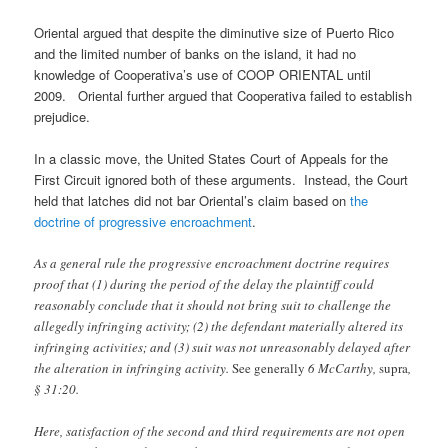
Oriental argued that despite the diminutive size of Puerto Rico
and the limited number of banks on the island, it had no
knowledge of Cooperativa’s use of COOP ORIENTAL until
2009. Oriental further argued that Cooperativa failed to establish
prejudice.
In a classic move, the United States Court of Appeals for the
First Circuit ignored both of these arguments. Instead, the Court
held that latches did not bar Oriental’s claim based on
the
doctrine of progressive encroachment
.
As a general rule the progressive encroachment doctrine requires
proof that (1) during the period of the delay the plaintiff could
reasonably conclude that it should not bring suit to challenge the
allegedly infringing activity; (2) the defendant materially altered its
infringing activities; and (3) suit was not unreasonably delayed after
the alteration in infringing activity.
See generally
6 McCarthy,
supra
,
§ 31:20.
Here, satisfaction of the second and third requirements are not open