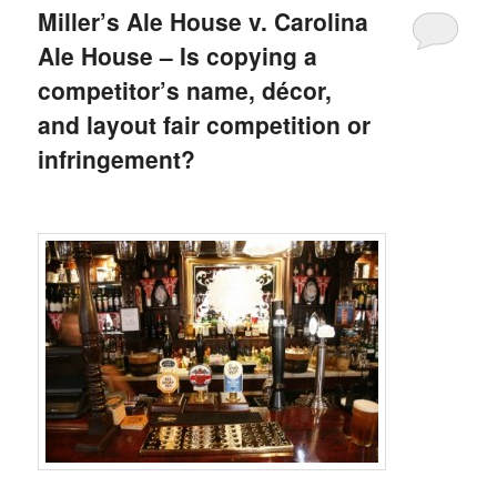
Miller’s Ale House v. Carolina
Ale House – Is copying a
competitor’s name, décor,
and layout fair competition or
infringement?