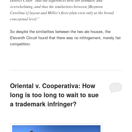
District Court “that the differences here are dramatic and
overwhelming, and that the similarities between [Boynton
Carolina’s] layout and Miller’s floor plan exist only at the broad
conceptual level.”
So despite the similarities between the two ale houses, the
Eleventh Circuit found that there was no infringement, merely fair
competition.
Oriental v. Cooperativa: How
long is too long to wait to sue
a trademark infringer?