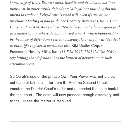
knowledge of Kelly-Brown’s mark, liked it, and decided to use it as
their own. In other words, defendants’ allegations that they did not
intend to trade on Kelly-Brown’s good will, even if true, do not
preclude a finding of bad faith.
See Cadbury Beverages, Inc. v. Cott
Corp
., 73 F.3d 474, 483 (2d Cir. 1996) (declining to decide good faith
as a matter of law where defendant used a mark, which happened to
be the name of defendant’s parent company, knowing it was identical
to plaintiff’s registered mark);
see also Kiki Undies Corp. v.
Promenade Hosiery Mills, Inc
., 411 F.2d 1097, 1101 (2d Cir. 1969)
(explaining that defendant has the burden of persuasion in such
circumstances).
So Oprah’s use of the phrase Own Your Power was not a clear-
cut case of fair use — far from it. And the Second Circuit
vacated the District Court’s order and remanded the case back to
the trial court. The case will now proceed through discovery and
to trial unless the matter is resolved.