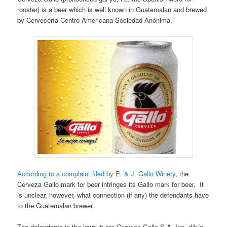
rooster) is a beer which is well known in Guatemalan and brewed
by Cervecería Centro Americana Sociedad Anónima.
According to a complaint filed by E. & J. Gallo Winery
, the
Cerveza Gallo mark for beer infringes its Gallo mark for beer. It
is unclear, however, what connection (if any) the defendants have
to the Guatemalan brewer.
The defendants in the lawsuit are Cerveza Gallo S.A. Inc. d/b/a