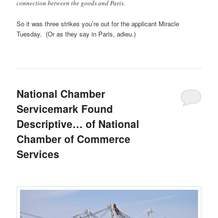
connection between the goods and Paris.
So it was three strikes you’re out for the applicant Miracle
Tuesday. (Or as they say in Paris, adieu.)
National Chamber
Servicemark Found
Descriptive… of National
Chamber of Commerce
Services