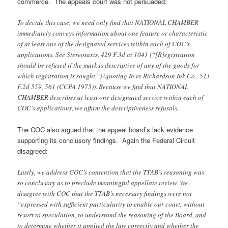
commerce. The appeals court was not persuaded:
To decide this case, we need only find that NATIONAL CHAMBER
immediately conveys information about one feature or characteristic
of at least one of the designated services within each of COC’s
applications. See Stereotaxis, 429 F.3d at 1041 (“[R]egistration
should be refused if the mark is descriptive of any of the goods for
which registration is sought.”) (quoting In re Richardson Ink Co., 511
F.2d 559, 561 (CCPA 1975)). Because we find that NATIONAL
CHAMBER describes at least one designated service within each of
COC’s applications, we affirm the descriptiveness refusals.
The COC also argued that the appeal board’s lack evidence
supporting its conclusory findings. Again the Federal Circuit
disagreed:
Lastly, we address COC’s contention that the TTAB’s reasoning was
so conclusory as to preclude meaningful appellate review. We
disagree with COC that the TTAB’s necessary findings were not
“expressed with sufficient particularity to enable our court, without
resort to speculation, to understand the reasoning of the Board, and
to determine whether it applied the law correctly and whether the