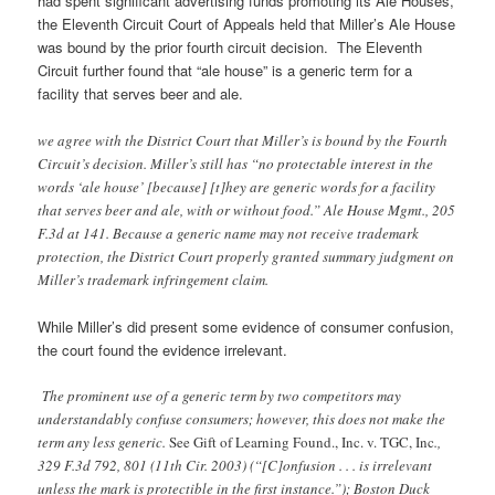
had spent significant advertising funds promoting its Ale Houses,
the Eleventh Circuit Court of Appeals held that Miller’s Ale House
was bound by the prior fourth circuit decision. The Eleventh
Circuit further found that “ale house” is a generic term for a
facility that serves beer and ale.
we agree with the District Court that Miller’s is bound by the Fourth
Circuit’s decision. Miller’s still has “no protectable interest in the
words ‘ale house’ [because] [t]hey are generic words for a facility
that serves beer and ale, with or without food.” Ale House Mgmt., 205
F.3d at 141. Because a generic name may not receive trademark
protection, the District Court properly granted summary judgment on
Miller’s trademark infringement claim.
While Miller’s did present some evidence of consumer confusion,
the court found the evidence irrelevant.
The prominent use of a generic term by two competitors may
understandably confuse consumers; however, this does not make the
term any less generic.
See Gift of Learning Found., Inc. v. TGC, Inc
.,
329 F.3d 792, 801 (11th Cir. 2003) (“[C]onfusion . . . is irrelevant
unless the mark is protectible in the first instance.”); Boston Duck