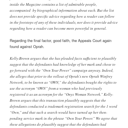
inside the Magazine contains a list of admirable people,
accompanied by biographical information about each. But the list
does not provide specific advice regarding how a reader can follow
in the footsteps of any of these individuals, nor does it provide advice
regarding how a reader can become more powerful in general.
Regarding the final factor, good faith, the Appeals Court again
found against Oprah.
Kelly-Brown argues that she has pleaded facts sufficient to plausibly
suggest that the defendants had knowledge of her mark and chose to
go forward with the “Own Your Power” campaign anyway. Indeed,
she alleges that prior to the rollout of Oprah’s new Oprah Winfrey
Network, to be known as “OWN,” the defendants bought the rights to
use the acronym “OWN” from a woman who had previously
registered it as an acronym for the “Onyx Woman Network.” Kelly-
Brown argues that this transaction plausibly suggests that the
defendants conducted a trademark registration search for the 1 word
“Own,” and that such a search would have turned up her then-
pending service mark in the phrase “Own Your Power.” We agree that
these allegations do plausibly suggest that the defendants had