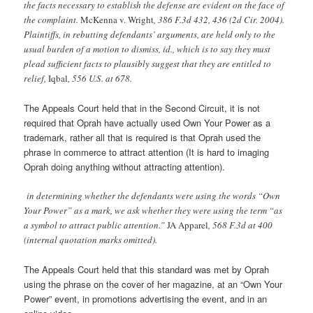
the facts necessary to establish the defense are evident on the face of
the complaint.
McKenna v. Wright
, 386 F.3d 432, 436 (2d Cir. 2004).
Plaintiffs, in rebutting defendants’ arguments, are held only to the
usual burden of a motion to dismiss, id., which is to say they must
plead sufficient facts to plausibly suggest that they are entitled to
relief,
Iqbal
, 556 U.S. at 678.
The Appeals Court held that in the Second Circuit, it is not
required that Oprah have actually used Own Your Power as a
trademark, rather all that is required is that Oprah used the
phrase in commerce to attract attention (It is hard to imaging
Oprah doing anything without attracting attention).
in determining whether the defendants were using the words “Own
Your Power” as a mark, we ask whether they were using the term “as
a symbol to attract public attention.”
JA Apparel
, 568 F.3d at 400
(internal quotation marks omitted).
The Appeals Court held that this standard was met by Oprah
using the phrase on the cover of her magazine, at an “Own Your
Power” event, in promotions advertising the event, and in an