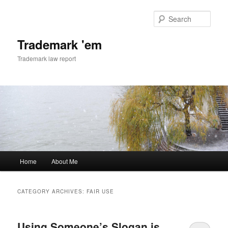
Skip
Skip
to
to
Sear
primary
secondary
content
content
Trademark 'em
Trademark law report
Main
Home
About Me
menu
CATEGORY ARCHIVES:
FAIR USE
Using Someone’s Slogan is