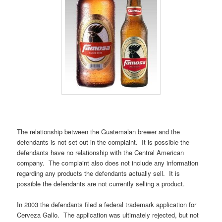
The relationship between the Guatemalan brewer and the
defendants is not set out in the complaint. It is possible the
defendants have no relationship with the Central American
company. The complaint also does not include any information
regarding any products the defendants actually sell. It is
possible the defendants are not currently selling a product.
In 2003 the defendants filed a federal trademark application for
Cerveza Gallo. The application was ultimately rejected, but not