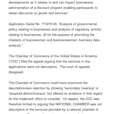
developments as it relates to and can impact businesses;
administration of a discount program enabling participants to
obtain discounts on goods and services.”
Application Serial No. 77/975745: “Analysis of governmental
policy relating to businesses and analysis of regulatory activity
relating to businesses, all for the purpose of promoting the
interests of businessmen and businesswomen; business data
analysis.”
The Chamber of Commerce of the United States of America
(“COC”) filed the appeal arguing that the services in the
applications were not descriptive. The court of appeals
disagreed.
The Chamber of Commerce could have overcome the
descriptiveness rejection by showing “secondary meaning” or
“acquired distinctiveness” but offered no evidence in that regard
for the trademark office to consider. On appeal, the COC was
therefore limited to arguing that NATIONAL CHAMBER was not
descriptive of the services provided by a national chamber of