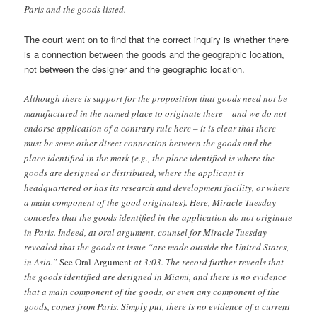
Paris and the goods listed.
The court went on to find that the correct inquiry is whether there
is a connection between the goods and the geographic location,
not between the designer and the geographic location.
Although there is support for the proposition that goods need not be
manufactured in the named place to originate there – and we do not
endorse application of a contrary rule here – it is clear that there
must be some other direct connection between the goods and the
place identified in the mark (e.g., the place identified is where the
goods are designed or distributed, where the applicant is
headquartered or has its research and development facility, or where
a main component of the good originates). Here, Miracle Tuesday
concedes that the goods identified in the application do not originate
in Paris. Indeed, at oral argument, counsel for Miracle Tuesday
revealed that the goods at issue “are made outside the United States,
in Asia.”
See Oral Argument
at 3:03. The record further reveals that
the goods identified are designed in Miami, and there is no evidence
that a main component of the goods, or even any component of the
goods, comes from Paris. Simply put, there is no evidence of a current