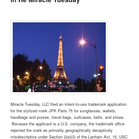
Miracle Tuesday, LLC filed an intent-to-use trademark application
for the stylized mark JPK Paris 75 for sunglasses, wallets,
handbags and purses, travel bags, suitcases, belts, and shoes.
Because the applicant is a U.S. company, the trademark office
rejected the mark as primarily geographically deceptively
misdescriptive under Section 2(e)(3) of the Lanham Act, 15, USC