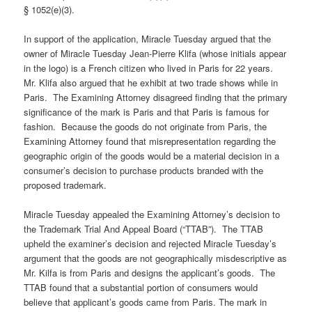
§ 1052(e)(3).
In support of the application, Miracle Tuesday argued that the
owner of Miracle Tuesday Jean-Pierre Klifa (whose initials appear
in the logo) is a French citizen who lived in Paris for 22 years.
Mr. Klifa also argued that he exhibit at two trade shows while in
Paris. The Examining Attorney disagreed finding that the primary
significance of the mark is Paris and that Paris is famous for
fashion. Because the goods do not originate from Paris, the
Examining Attorney found that misrepresentation regarding the
geographic origin of the goods would be a material decision in a
consumer’s decision to purchase products branded with the
proposed trademark.
Miracle Tuesday appealed the Examining Attorney’s decision to
the Trademark Trial And Appeal Board (“TTAB”). The TTAB
upheld the examiner’s decision and rejected Miracle Tuesday’s
argument that the goods are not geographically misdescriptive as
Mr. Kilfa is from Paris and designs the applicant’s goods. The
TTAB found that a substantial portion of consumers would
believe that applicant’s goods came from Paris. The mark in