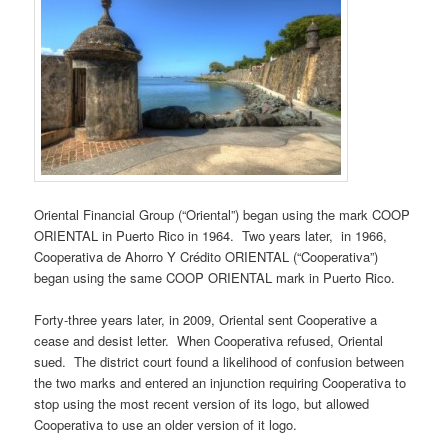
Oriental Financial Group (“Oriental”) began using the mark COOP
ORIENTAL in Puerto Rico in 1964. Two years later, in 1966,
Cooperativa de Ahorro Y Crédito ORIENTAL (“Cooperativa”)
began using the same COOP ORIENTAL mark in Puerto Rico.
Forty-three years later, in 2009, Oriental sent Cooperative a
cease and desist letter. When Cooperativa refused, Oriental
sued. The district court found a likelihood of confusion between
the two marks and entered an injunction requiring Cooperativa to
stop using the most recent version of its logo, but allowed
Cooperativa to use an older version of it logo.