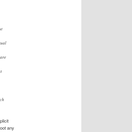
ut
tual
 are
t
,
ich
licit
moot any