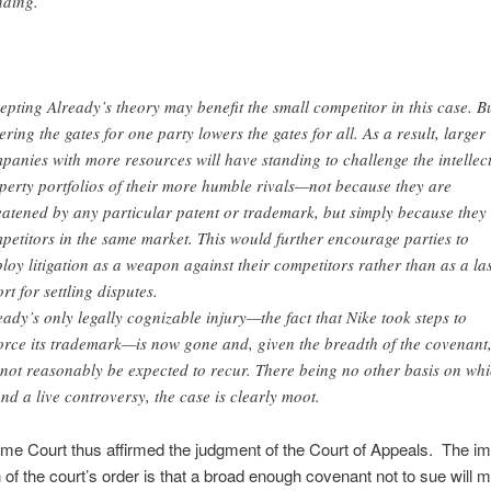
nding.
epting Already’s theory may benefit the small competitor in this case. B
ering the gates for one party lowers the gates for all. As a result, larger
panies with more resources will have standing to challenge the intellec
perty portfolios of their more humble rivals—not because they are
eatened by any particular patent or trademark, but simply because they
petitors in the same market. This would further encourage parties to
loy litigation as a weapon against their competitors rather than as a las
rt for settling disputes.
eady’s only legally cognizable injury—the fact that Nike took steps to
orce its trademark—is now gone and, given the breadth of the covenant
not reasonably be expected to recur. There being no other basis on wh
find a live controversy, the case is clearly moot.
e Court thus affirmed the judgment of the Court of Appeals. The imp
n of the court’s order is that a broad enough covenant not to sue will 