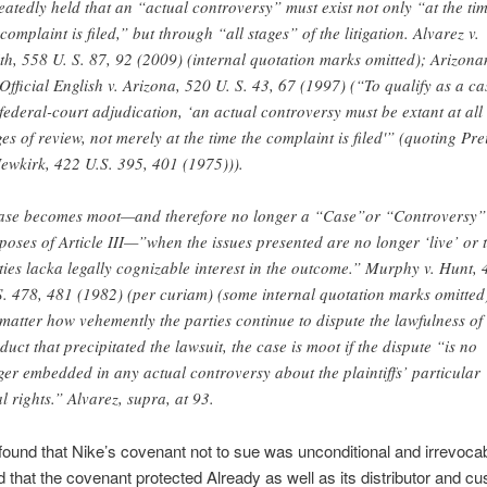
eatedly held that an “actual controversy” must exist not only “at the ti
 complaint is filed,” but through “all stages” of the litigation. Alvarez v.
th, 558 U. S. 87, 92 (2009) (internal quotation marks omitted); Arizona
 Official English v. Arizona, 520 U. S. 43, 67 (1997) (“To qualify as a cas
 federal-court adjudication, ‘an actual controversy must be extant at all
ges of review, not merely at the time the complaint is filed'” (quoting Pre
Newkirk, 422 U.S. 395, 401 (1975))).
ase becomes moot—and therefore no longer a “Case”or “Controversy”
poses of Article III—”when the issues presented are no longer ‘live’ or 
ties lacka legally cognizable interest in the outcome.” Murphy v. Hunt,
S. 478, 481 (1982) (per curiam) (some internal quotation marks omitted
matter how vehemently the parties continue to dispute the lawfulness of
duct that precipitated the lawsuit, the case is moot if the dispute “is no
ger embedded in any actual controversy about the plaintiffs’ particular
al rights.” Alvarez, supra, at 93.
found that Nike’s covenant not to sue was unconditional and irrevoca
d that the covenant protected Already as well as its distributor and c