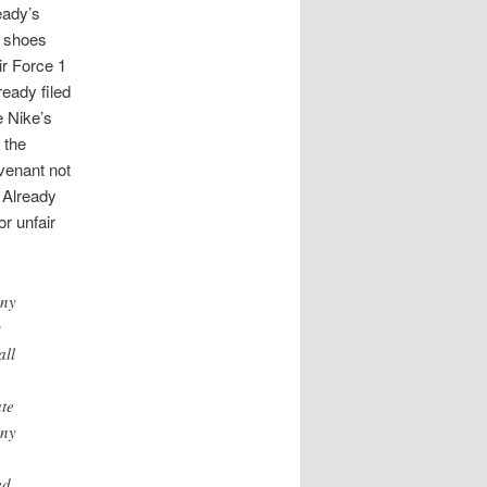
ready’s
” shoes
ir Force 1
eady filed
e Nike’s
 the
venant not
 Already
or unfair
any
s
all
ate
any
d .