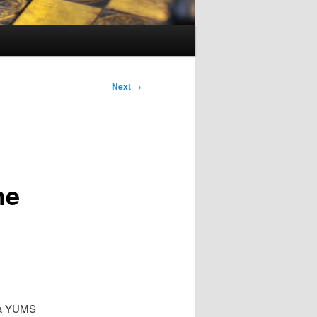
Next
→
he
ba YUMS