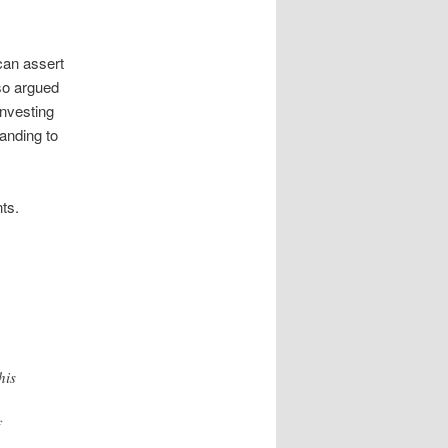
can assert
lso argued
investing
tanding to
ts.
his