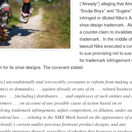
(“Already”) alleging that Al
“Soulja Boys” and “Sugars
infringed or diluted Nike’s A
shoe design trademark. Alr
a counter-claim to invalidat
trademark. In the middle of
lawsuit Nike executed a co
to sue promising not to sue
for trademark infringement 
n for its shoe designs. The covenant stated:
ke] unconditionally and irrevocably covenants to refrain from making 
im(s) or demand(s) . . . against Already or any of its . . . related busines
ties . . . [including] distributors . . . and employees of such entities and 
tomers . . . on account of any possible cause of action based on or
olving trademark infringement, unfair competition, or dilution, under st
federal law . . . relating to the NIKE Mark based on the appearance of 
Already’s current and/or previous footwear product designs, and any
orable imitations thereof, regardless of whether that footwear is produce