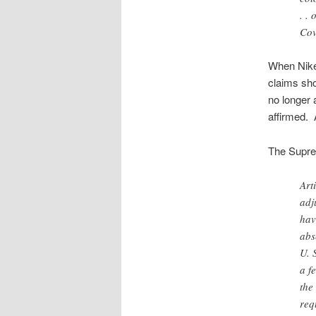
. .
Cov
When Nike 
claims sho
no longer 
affirmed. 
The Supre
Art
adj
hav
abs
U. 
a f
the
req