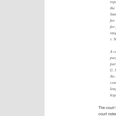
rep
the
Smi
for
for
sta
v. 
A c
pur
par
U. 
No 
con
lon
leg
The court 
court note