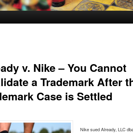
eady v. Nike – You Cannot
lidate a Trademark After t
demark Case is Settled
Nike sued Already, LLC d