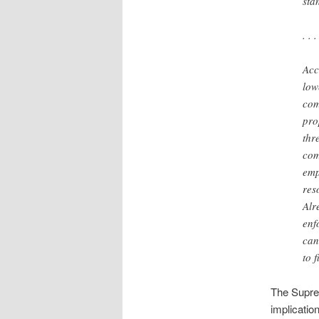
sta
. . .
Acc
low
com
pro
thr
com
emp
reso
Alr
enf
can
to 
The Suprem
implicatio