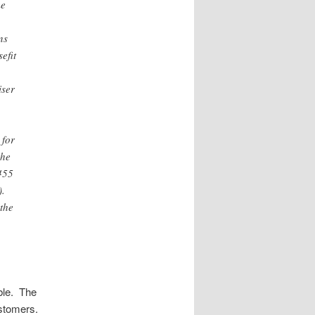
me
ns
efit
iser
 for
the
 455
).
 the
ble. The
ustomers.