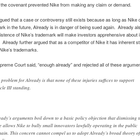
 the covenant prevented Nike from making any claim or demand.
gued that a case or controversy still exists because as long as Nike 
ark in the future, Already is in danger of being sued again. Already a
xistence of Nike’s trademark will make investors apprehensive about 
. Already further argued that as a competitor of Nike it has inherent s
Nike’s trademarks.
preme Court said, “enough already” and rejected all of these argumen
 problem for Already is that none of these injuries suffices to support
icle III standing.
eady’s arguments boil down to a basic policy objection that dismissing t
e allows Nike to bully small innovators lawfully operating in the public
ain. This concern cannot compel us to adopt Already’s broad theory of