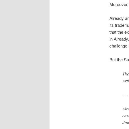
Moreover,
Already ar
its tradem
that the e
in Already
challenge 
But the Su
The
Art
. . .
Alr
cas
dom