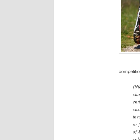
competitio
[Ni
cla
enti
cus
inv
or 
of 
col