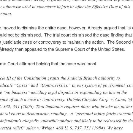
 or otherwise used in commerce before or after the Effective Date of this
enant.
moved to dismiss the entire case, however, Already argued that its 
uld not be dismissed. The trial court dismissed the case finding that
a justiciable case or controversy to maintain the action. The Second C
Already then appealed to the Supreme Court of the United States.
me Court affirmed holding that the case was moot.
icle III of the Constitution grants the Judicial Branch authority to
udicate “Cases” and “Controversies.” In our system of government, cou
e “no business” deciding legal disputes or expounding on law in the
ence of such a case or controversy. DaimlerChrysler Corp. v. Cuno, 54
S. 332, 341 (2006). That limitation requires those who invoke the power
ederal court to demonstrate standing—a “personal injury fairly traceabl
 defendant’s allegedly unlawful conduct and likely to be redressed by th
uested relief.” Allen v. Wright, 468 U. S. 737, 751 (1984). We have