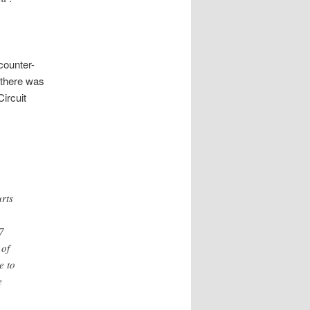
counter-
 there was
ircuit
rts
7
 of
e to
e