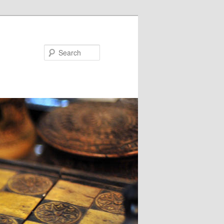
Search