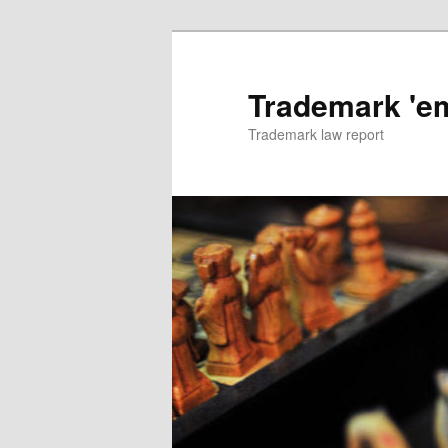
Skip
to
primary
Trademark 'e
content
Trademark law report