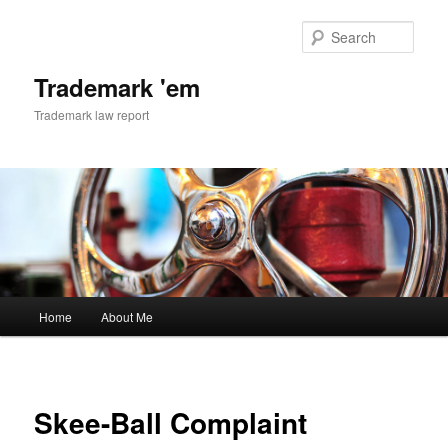
Skip
to
Sear
primary
content
Trademark 'em
Trademark law report
Main
Home
About Me
menu
Skee-Ball Complaint