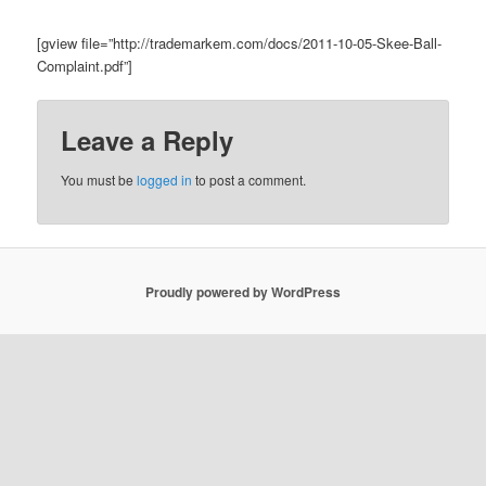
[gview file=”http://trademarkem.com/docs/2011-10-05-Skee-Ball-
Complaint.pdf”]
Leave a Reply
You must be
logged in
to post a comment.
Proudly powered by WordPress