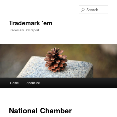
Skip
to
Sear
primary
content
Trademark 'em
Trademark law report
Main
Home
About Me
menu
National Chamber