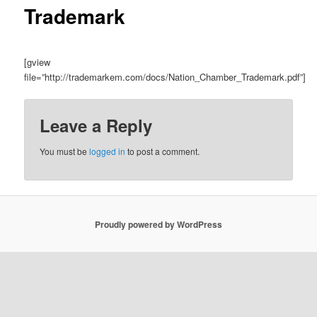
Trademark
[gview
file=”http://trademarkem.com/docs/Nation_Chamber_Trademark.pdf”]
Leave a Reply
You must be
logged in
to post a comment.
Proudly powered by WordPress