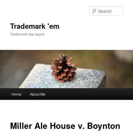
Skip
to
Sear
primary
content
Trademark 'em
Trademark law report
Main
Home
About Me
menu
Miller Ale House v. Boynton