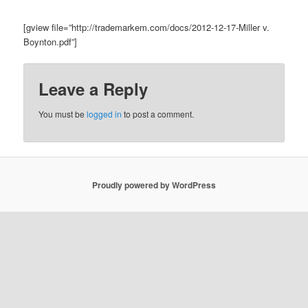
[gview file=”http://trademarkem.com/docs/2012-12-17-Miller v.
Boynton.pdf”]
Leave a Reply
You must be
logged in
to post a comment.
Proudly powered by WordPress