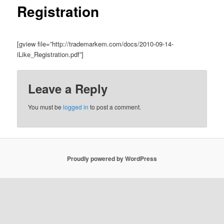
Registration
[gview file=”http://trademarkem.com/docs/2010-09-14-
iLike_Registration.pdf”]
Leave a Reply
You must be
logged in
to post a comment.
Proudly powered by WordPress